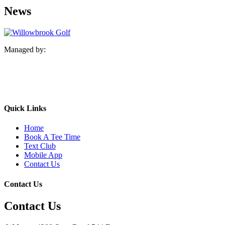
News
Managed by:
Quick Links
Home
Book A Tee Time
Text Club
Mobile App
Contact Us
Contact Us
Contact Us