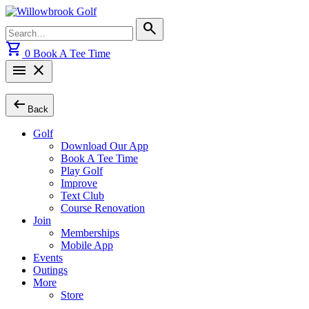
Skip
to
Search
search
content
for:
shopping_cart
0
Book A Tee Time
menu
close
arrow_left_alt
Back
Golf
Download Our App
Book A Tee Time
Play Golf
Improve
Text Club
Course Renovation
Join
Memberships
Mobile App
Events
Outings
More
Store