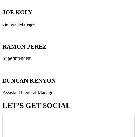
JOE KOLY
General Manager
RAMON PEREZ
Superintendent
DUNCAN KENYON
Assistant General Manager
LET’S GET SOCIAL