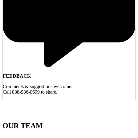
FEEDBACK
Comments & suggestions welcome.
Call 888-986-0699 to share.
OUR TEAM