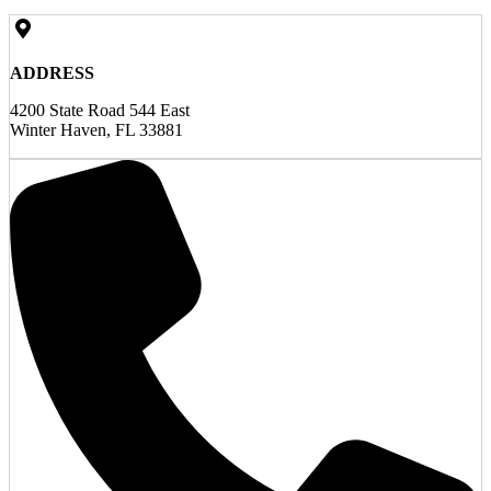
ADDRESS
4200 State Road 544 East
Winter Haven, FL 33881