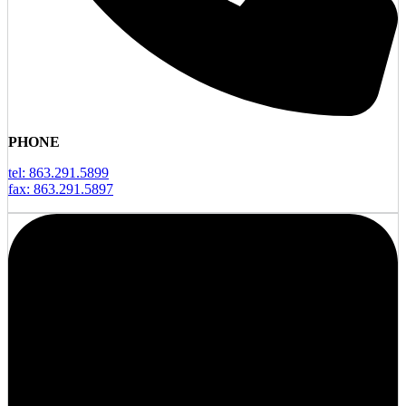
PHONE
tel: 863.291.5899
fax: 863.291.5897