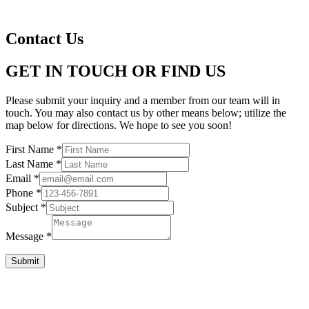
Contact Us
GET IN TOUCH OR FIND US
Please submit your inquiry and a member from our team will in
touch. You may also contact us by other means below; utilize the
map below for directions. We hope to see you soon!
First Name
*
Last Name
*
Email
*
Phone
*
Subject
*
Message
*
Submit