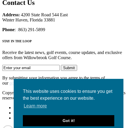
Contact Us
Address:
4200 State Road 544 East
Winter Haven, Florida 33881
Phone
:
(
863) 291-5899
STAY IN THE LOOP
Receive the latest news, golf events, course updates, and exclusive
offers from Willowbrook Golf Course.
By submitting your information you agree to the terms of
our
privacy policy.
This website uses cookies to ensure you get
Copyright © 2026. WILLOWBROOK GOLF COURSE. All rights
reserved.
the best experience on our website.
Learn more
Accessibility Policy
Privacy Policy
Terms of Use
Got it!