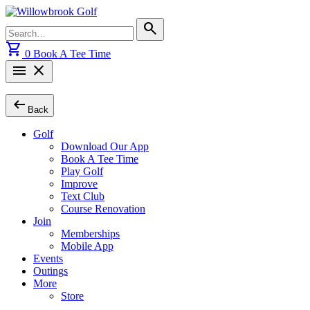
Skip
to
Search
search
content
for:
shopping_cart
0
Book A Tee Time
menu
close
arrow_left_alt
Back
Golf
Download Our App
Book A Tee Time
Play Golf
Improve
Text Club
Course Renovation
Join
Memberships
Mobile App
Events
Outings
More
Store