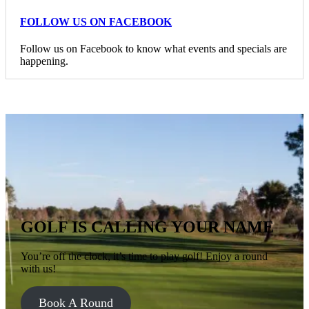
FOLLOW US ON FACEBOOK
Follow us on Facebook to know what events and specials are
happening.
GOLF IS CALLING YOUR NAME
You’re off the clock, it’s time to play golf! Enjoy a round
with us!
Book A Round