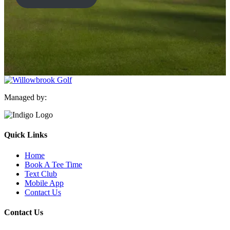
Managed by:
Quick Links
Home
Book A Tee Time
Text Club
Mobile App
Contact Us
Contact Us