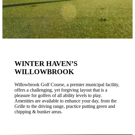
WINTER HAVEN’S
WILLOWBROOK
Willowbrook Golf Course, a premier municipal facility,
offers a challenging, yet forgiving layout that is a
pleasure for golfers of all ability levels to play.
Amenities are available to enhance your day, from the
Grille to the driving range, practice putting green and
chipping & bunker areas.