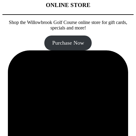
ONLINE STORE
Shop the Willowbrook Golf Course online store for gift cards,
specials and more!
Purchase Now