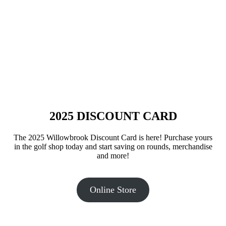
2025 DISCOUNT CARD
The 2025 Willowbrook Discount Card is here! Purchase yours
in the golf shop today and start saving on rounds, merchandise
and more!
Online Store