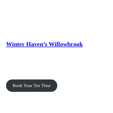
Winter Haven’s Willowbrook
Willowbrook Golf Course, a premier municipal facility, offers a
challenging, yet forgiving layout that is a pleasure for golfers of
all ability levels to play. Amenities are available to enhance
your day, from the Grille to the driving range, practice putting
green and chipping & bunker areas.
Book Your Tee Time