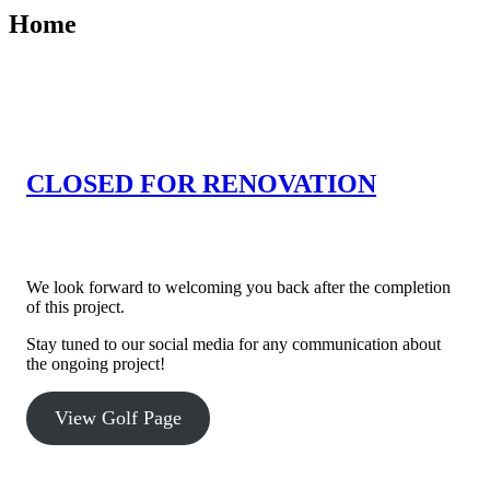
Home
CLOSED FOR RENOVATION
Willowbrook Golf Course is currently closed for course
improvement projects.
We look forward to welcoming you back after the completion
of this project.
Stay tuned to our social media for any communication about
the ongoing project!
View Golf Page