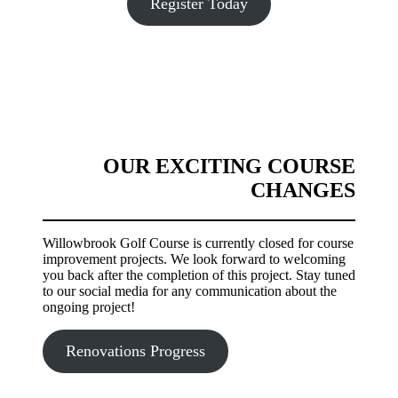
Register Today
OUR EXCITING COURSE
CHANGES
Willowbrook Golf Course is currently closed for course
improvement projects. We look forward to welcoming
you back after the completion of this project. Stay tuned
to our social media for any communication about the
ongoing project!
Renovations Progress