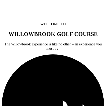
WELCOME TO
WILLOWBROOK GOLF COURSE
The Willowbrook experience is like no other – an experience you
must try!