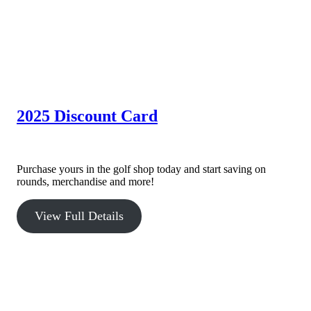
2025 Discount Card
The 2025 Willowbrook Discount Card is here!
Purchase yours in the golf shop today and start saving on
rounds, merchandise and more!
View Full Details