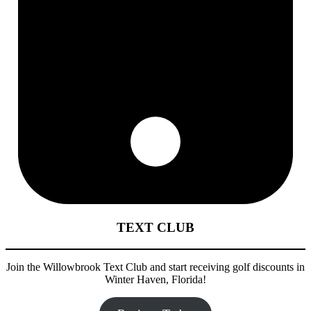
TEXT CLUB
Join the Willowbrook Text Club and start receiving golf discounts in
Winter Haven, Florida!