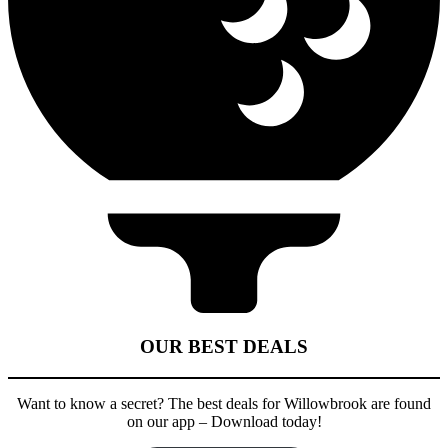
OUR BEST DEALS
Want to know a secret? The best deals for Willowbrook are found
on our app – Download today!