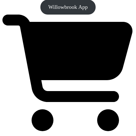
Willowbrook App