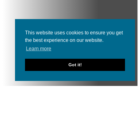
This website uses cookies to ensure you get
the best experience on our website.
Learn more
Got it!