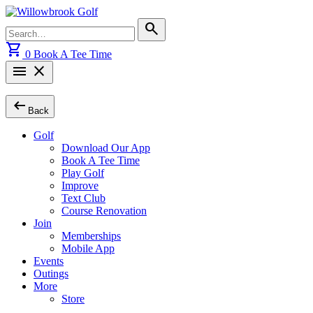
Skip
to
Search
search
content
for:
shopping_cart
0
Book A Tee Time
menu
close
arrow_left_alt
Back
Golf
Download Our App
Book A Tee Time
Play Golf
Improve
Text Club
Course Renovation
Join
Memberships
Mobile App
Events
Outings
More
Store